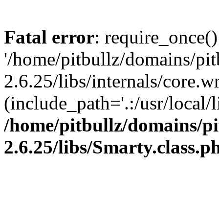
Fatal error
: require_once()
'/home/pitbullz/domains/pi
2.6.25/libs/internals/core.
(include_path='.:/usr/local/l
/home/pitbullz/domains/p
2.6.25/libs/Smarty.class.p