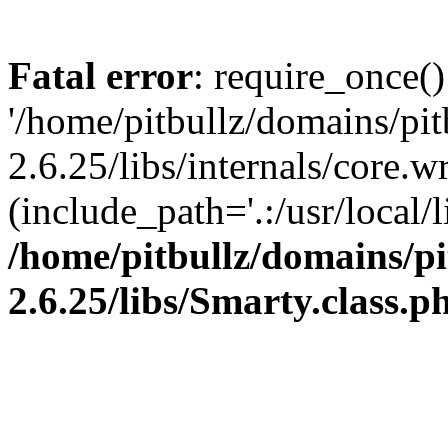
Fatal error
: require_once()
'/home/pitbullz/domains/pi
2.6.25/libs/internals/core.
(include_path='.:/usr/local/l
/home/pitbullz/domains/p
2.6.25/libs/Smarty.class.p