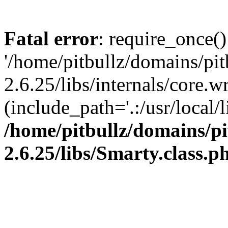
Fatal error
: require_once()
'/home/pitbullz/domains/pi
2.6.25/libs/internals/core.
(include_path='.:/usr/local/l
/home/pitbullz/domains/p
2.6.25/libs/Smarty.class.p