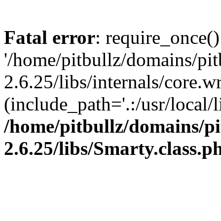
Fatal error
: require_once()
'/home/pitbullz/domains/pi
2.6.25/libs/internals/core.
(include_path='.:/usr/local/l
/home/pitbullz/domains/p
2.6.25/libs/Smarty.class.p