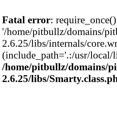
Fatal error
: require_once()
'/home/pitbullz/domains/pi
2.6.25/libs/internals/core.
(include_path='.:/usr/local/l
/home/pitbullz/domains/p
2.6.25/libs/Smarty.class.p