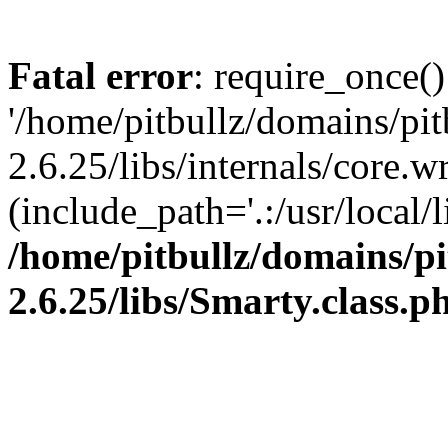
Fatal error
: require_once()
'/home/pitbullz/domains/pi
2.6.25/libs/internals/core.
(include_path='.:/usr/local/l
/home/pitbullz/domains/p
2.6.25/libs/Smarty.class.p