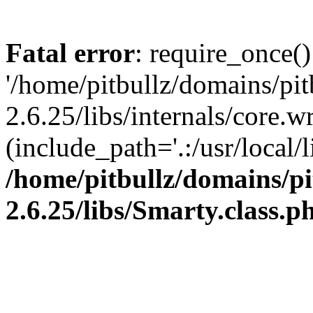
Fatal error
: require_once()
'/home/pitbullz/domains/pi
2.6.25/libs/internals/core.
(include_path='.:/usr/local/l
/home/pitbullz/domains/p
2.6.25/libs/Smarty.class.p