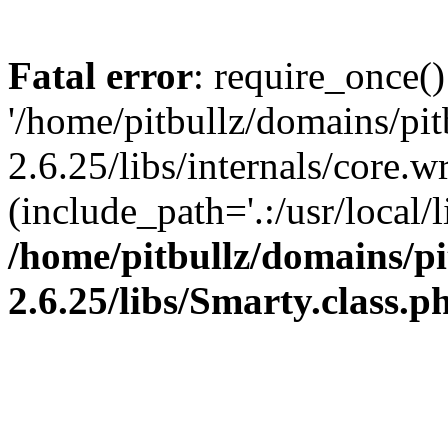
Fatal error
: require_once()
'/home/pitbullz/domains/pi
2.6.25/libs/internals/core.
(include_path='.:/usr/local/l
/home/pitbullz/domains/p
2.6.25/libs/Smarty.class.p