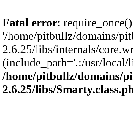
Fatal error
: require_once()
'/home/pitbullz/domains/pi
2.6.25/libs/internals/core.
(include_path='.:/usr/local/l
/home/pitbullz/domains/p
2.6.25/libs/Smarty.class.p