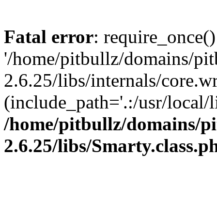
Fatal error
: require_once()
'/home/pitbullz/domains/pi
2.6.25/libs/internals/core.
(include_path='.:/usr/local/l
/home/pitbullz/domains/p
2.6.25/libs/Smarty.class.p