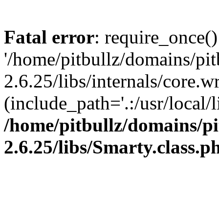
Fatal error
: require_once()
'/home/pitbullz/domains/pi
2.6.25/libs/internals/core.
(include_path='.:/usr/local/l
/home/pitbullz/domains/p
2.6.25/libs/Smarty.class.p