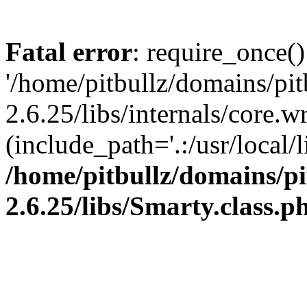
Fatal error
: require_once()
'/home/pitbullz/domains/pi
2.6.25/libs/internals/core.
(include_path='.:/usr/local/l
/home/pitbullz/domains/p
2.6.25/libs/Smarty.class.p