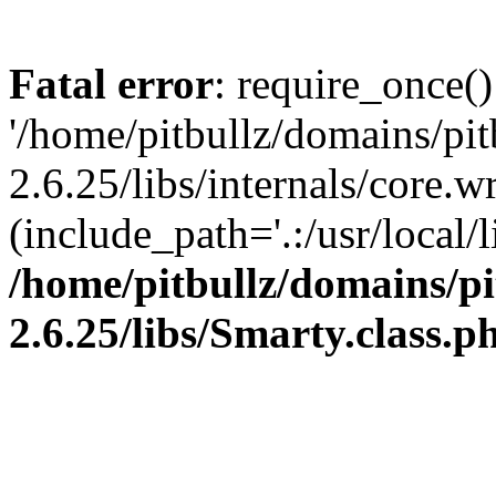
Fatal error
: require_once()
'/home/pitbullz/domains/pi
2.6.25/libs/internals/core.
(include_path='.:/usr/local/l
/home/pitbullz/domains/p
2.6.25/libs/Smarty.class.p