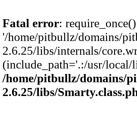
Fatal error
: require_once()
'/home/pitbullz/domains/pi
2.6.25/libs/internals/core.
(include_path='.:/usr/local/l
/home/pitbullz/domains/p
2.6.25/libs/Smarty.class.p