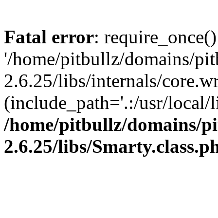
Fatal error
: require_once()
'/home/pitbullz/domains/pi
2.6.25/libs/internals/core.
(include_path='.:/usr/local/l
/home/pitbullz/domains/p
2.6.25/libs/Smarty.class.p