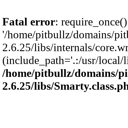
Fatal error
: require_once()
'/home/pitbullz/domains/pi
2.6.25/libs/internals/core.
(include_path='.:/usr/local/l
/home/pitbullz/domains/p
2.6.25/libs/Smarty.class.p