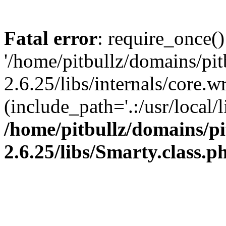
Fatal error
: require_once()
'/home/pitbullz/domains/pi
2.6.25/libs/internals/core.
(include_path='.:/usr/local/l
/home/pitbullz/domains/p
2.6.25/libs/Smarty.class.p