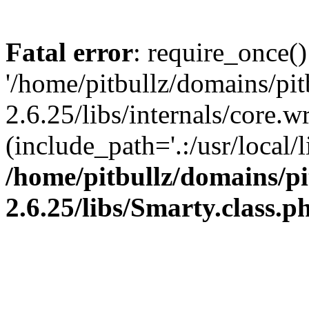
Fatal error
: require_once()
'/home/pitbullz/domains/pi
2.6.25/libs/internals/core.
(include_path='.:/usr/local/l
/home/pitbullz/domains/p
2.6.25/libs/Smarty.class.p