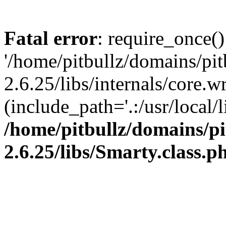
Fatal error
: require_once()
'/home/pitbullz/domains/pi
2.6.25/libs/internals/core.
(include_path='.:/usr/local/l
/home/pitbullz/domains/p
2.6.25/libs/Smarty.class.p