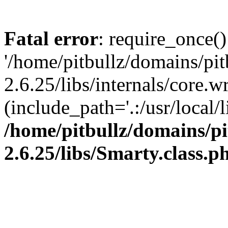
Fatal error
: require_once()
'/home/pitbullz/domains/pi
2.6.25/libs/internals/core.
(include_path='.:/usr/local/l
/home/pitbullz/domains/p
2.6.25/libs/Smarty.class.p