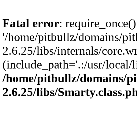
Fatal error
: require_once()
'/home/pitbullz/domains/pi
2.6.25/libs/internals/core.
(include_path='.:/usr/local/l
/home/pitbullz/domains/p
2.6.25/libs/Smarty.class.p