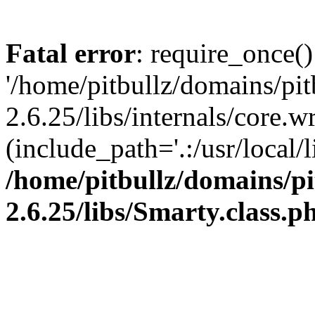
Fatal error
: require_once()
'/home/pitbullz/domains/pi
2.6.25/libs/internals/core.
(include_path='.:/usr/local/l
/home/pitbullz/domains/p
2.6.25/libs/Smarty.class.p