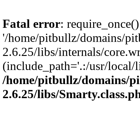
Fatal error
: require_once()
'/home/pitbullz/domains/pi
2.6.25/libs/internals/core.
(include_path='.:/usr/local/l
/home/pitbullz/domains/p
2.6.25/libs/Smarty.class.p