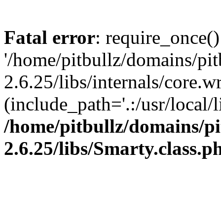
Fatal error
: require_once()
'/home/pitbullz/domains/pi
2.6.25/libs/internals/core.
(include_path='.:/usr/local/l
/home/pitbullz/domains/p
2.6.25/libs/Smarty.class.p