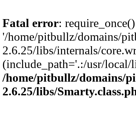
Fatal error
: require_once()
'/home/pitbullz/domains/pi
2.6.25/libs/internals/core.
(include_path='.:/usr/local/l
/home/pitbullz/domains/p
2.6.25/libs/Smarty.class.p