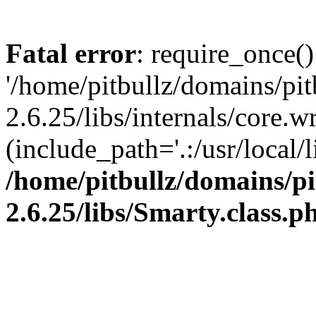
Fatal error
: require_once()
'/home/pitbullz/domains/pi
2.6.25/libs/internals/core.
(include_path='.:/usr/local/l
/home/pitbullz/domains/p
2.6.25/libs/Smarty.class.p