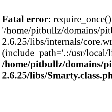
Fatal error
: require_once()
'/home/pitbullz/domains/pi
2.6.25/libs/internals/core.
(include_path='.:/usr/local/l
/home/pitbullz/domains/p
2.6.25/libs/Smarty.class.p