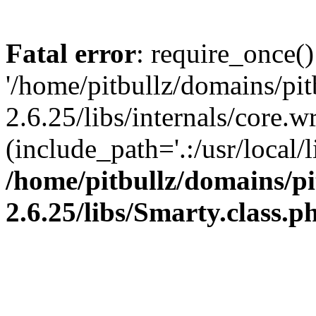
Fatal error
: require_once()
'/home/pitbullz/domains/pi
2.6.25/libs/internals/core.
(include_path='.:/usr/local/l
/home/pitbullz/domains/p
2.6.25/libs/Smarty.class.p