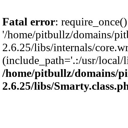
Fatal error
: require_once()
'/home/pitbullz/domains/pi
2.6.25/libs/internals/core.
(include_path='.:/usr/local/l
/home/pitbullz/domains/p
2.6.25/libs/Smarty.class.p